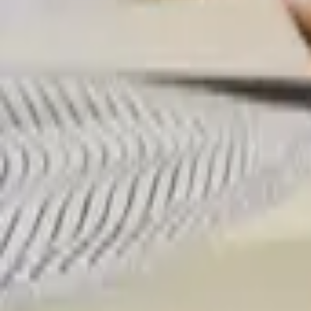
Professional
Inspiration