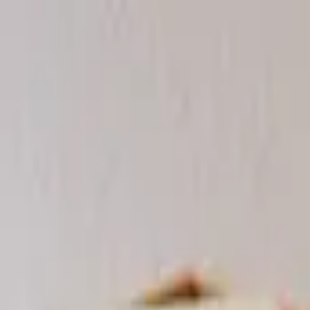
Worldwide shipping available
USD
$
News
Home
/
Frames & Shelves
Art Prints
/
Frame - Light Ash
Crafted Forms
Acoustic Panels
Frames & Shelves