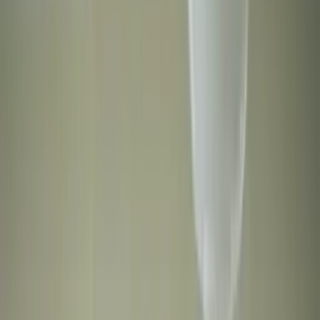
Professional
Inspiration