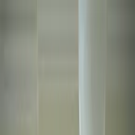
Worldwide shipping available
USD
$
News
Home
/
Art Prints
Art Prints
/
Eden
Crafted Forms
Acoustic Panels
Frames & Shelves