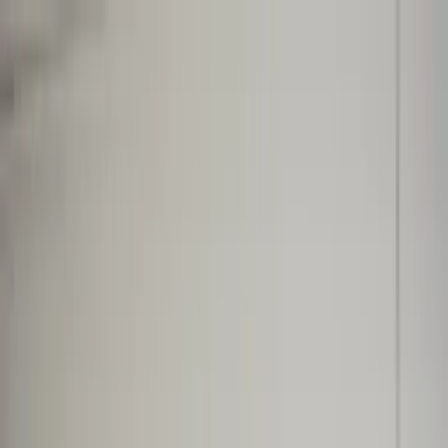
Worldwide shipping available
USD
$
News
Home
/
Artists
Art Prints
/
Lex Pott
/
Absorb BG 01
Crafted Forms
Acoustic Panels
Frames & Shelves