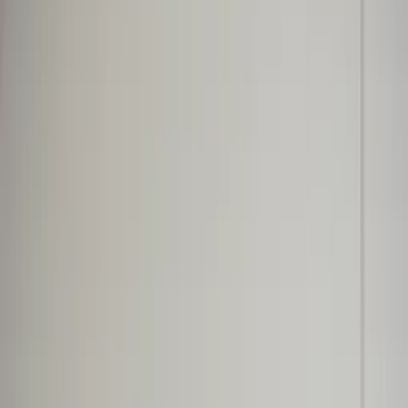
Professional
Inspiration