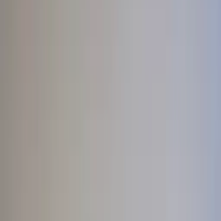
Professional
Inspiration