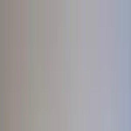
Worldwide shipping available
USD
$
News
Home
/
Artists
Art Prints
/
Ana Popescu
/
Les Vacances 03
Crafted Forms
Acoustic Panels
Frames & Shelves