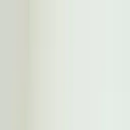
Worldwide shipping available
USD
$
News
Home
/
Artists
Art Prints
/
All The Way To Paris
/
Hangry Feeling
Crafted Forms
Acoustic Panels
Frames & Shelves