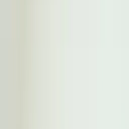
Professional
Inspiration