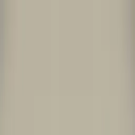
Worldwide shipping available
USD
$
News
Home
/
Artists
Art Prints
/
Clara Von Zweigbergk
/
Collage One
Crafted Forms
Acoustic Panels
Frames & Shelves