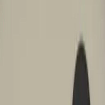
Professional
Inspiration