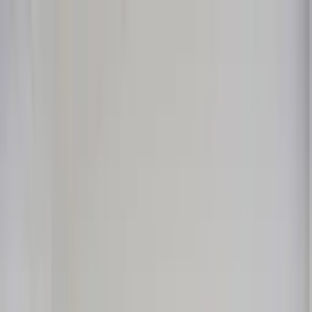
Worldwide shipping available
USD
$
News
Home
/
Art Prints
Art Prints
/
Mood
Crafted Forms
Acoustic Panels
Frames & Shelves