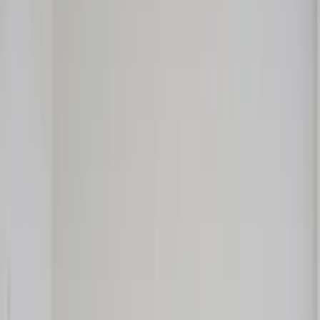
Professional
Inspiration