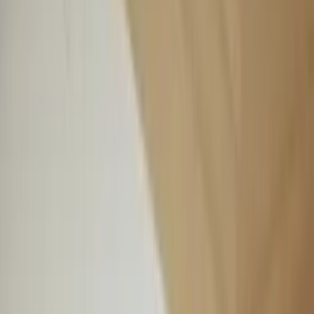
Professional
Inspiration