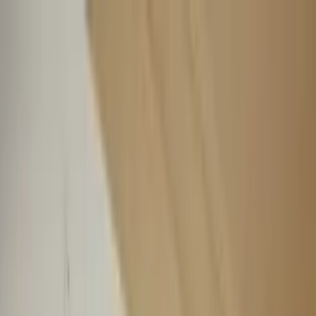
Worldwide shipping available
USD
$
News
Home
/
Art Prints
Art Prints
/
Bridge
Crafted Forms
Acoustic Panels
Frames & Shelves