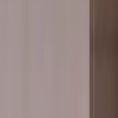
Professional
Inspiration