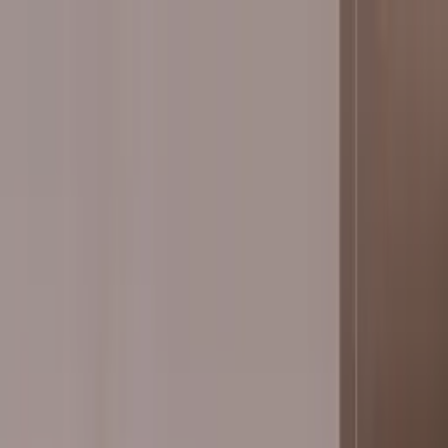
Worldwide shipping available
USD
$
News
Home
/
Art Prints
Art Prints
/
Stripes
Crafted Forms
Acoustic Panels
Frames & Shelves