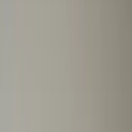
Professional
Inspiration