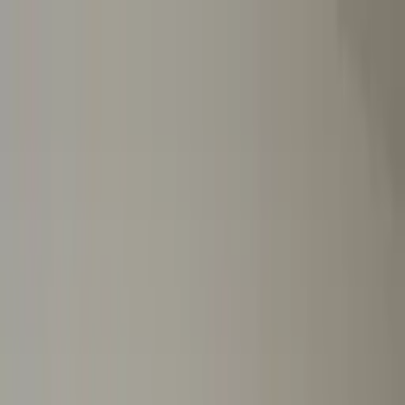
Worldwide shipping available
USD
$
News
Home
/
Art Prints
Art Prints
/
Chaise
Crafted Forms
Acoustic Panels
Frames & Shelves