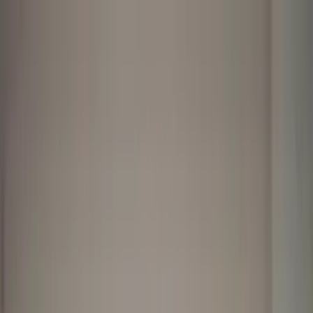
Worldwide shipping available
USD
$
News
Home
/
Art Prints
Art Prints
/
Bathroom Stories 03
Crafted Forms
Acoustic Panels
Frames & Shelves