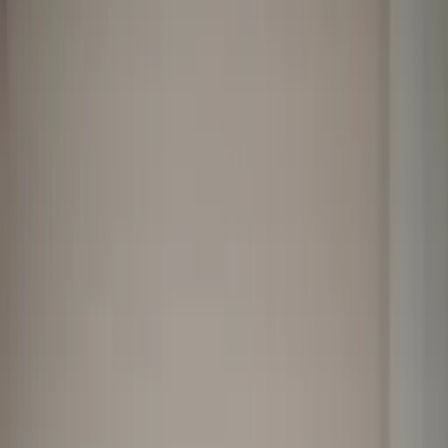
Professional
Inspiration