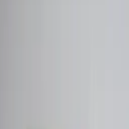
Professional
Inspiration