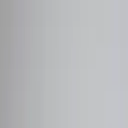
Worldwide shipping available
USD
$
News
Home
/
Art Prints
Art Prints
/
Absorb PB 02
Crafted Forms
Acoustic Panels
Frames & Shelves