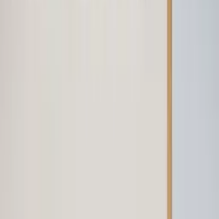
Professional
Inspiration