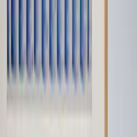
Worldwide shipping available
USD
$
News
Home
/
Artists
Art Prints
/
A+N Studio
/
Woven Diamond - Blue (Limited Edition) - SOLD OUT
Crafted Forms
Acoustic Panels
Frames & Shelves