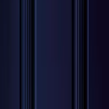
Professional
Inspiration