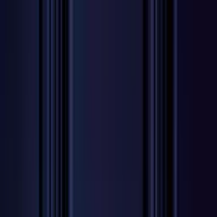
Worldwide shipping available
USD
$
News
Home
/
Art Prints
Art Prints
/
Women
/
Gentil
Crafted Forms
Acoustic Panels
Frames & Shelves