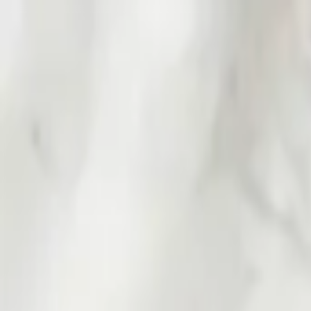
Worldwide shipping available
USD
$
News
Home
/
Art Prints
Art Prints
/
Red Portrait
Crafted Forms
Acoustic Panels
Frames & Shelves