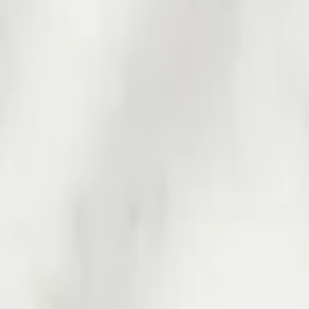
Professional
Inspiration