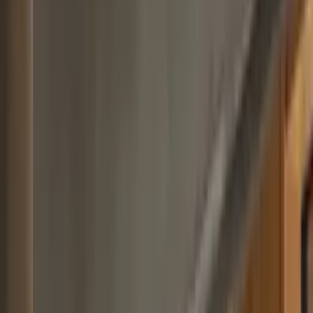
Professional
Inspiration