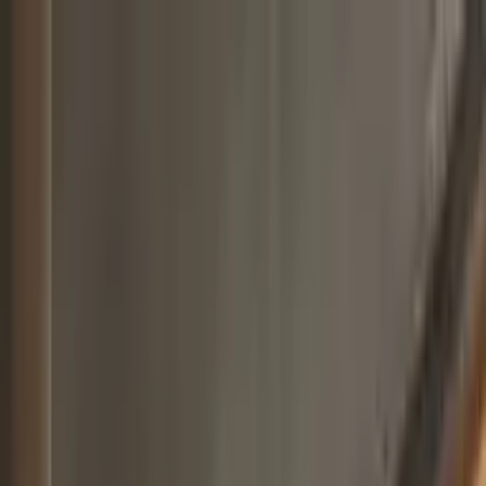
Worldwide shipping available
USD
$
News
Home
/
Art Prints
Art Prints
/
Square Art
/
Comfort - Blue
Crafted Forms
Acoustic Panels
Frames & Shelves