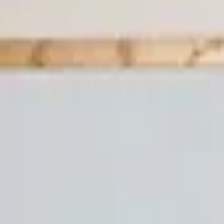
Professional
Inspiration