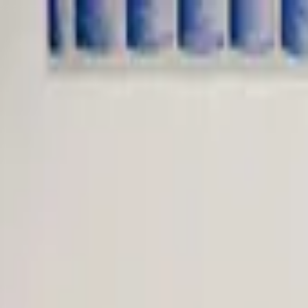
Worldwide shipping available
USD
$
News
Home
/
Crafted Forms
Art Prints
/
Woven Dome - Copper (Limited Edition)
Crafted Forms
Acoustic Panels
Frames & Shelves