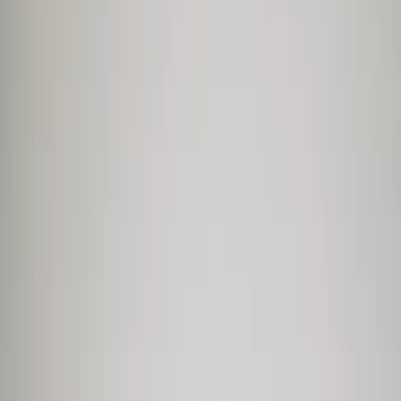
Professional
Inspiration