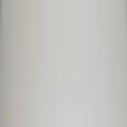
Worldwide shipping available
USD
$
News
Home
/
Art Prints
Art Prints
/
Tapas Dinner
Crafted Forms
Acoustic Panels
Frames & Shelves