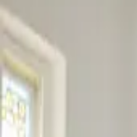
Professional
Inspiration