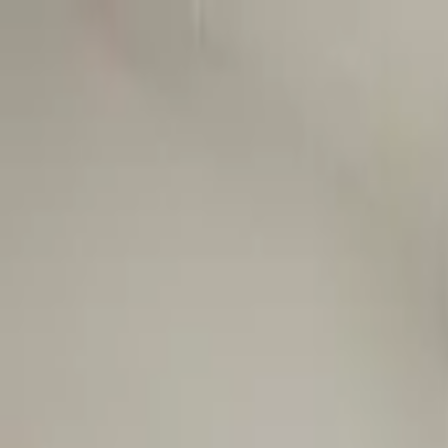
Worldwide shipping available
USD
$
News
Home
/
Art Prints
Art Prints
/
SDO 05
Crafted Forms
Acoustic Panels
Frames & Shelves