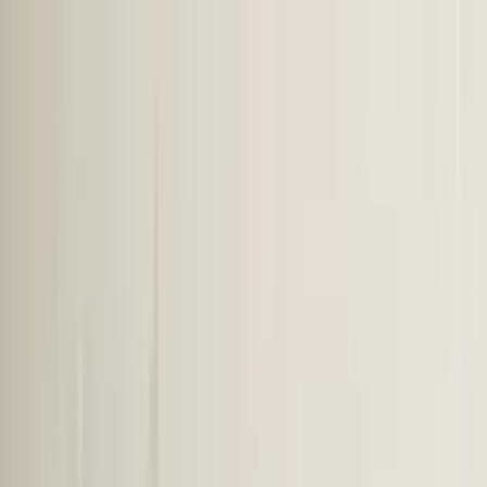
Worldwide shipping available
USD
$
News
Home
/
Art Prints
Art Prints
/
Mujer y Calor 02
Crafted Forms
Acoustic Panels
Frames & Shelves