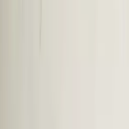
Professional
Inspiration