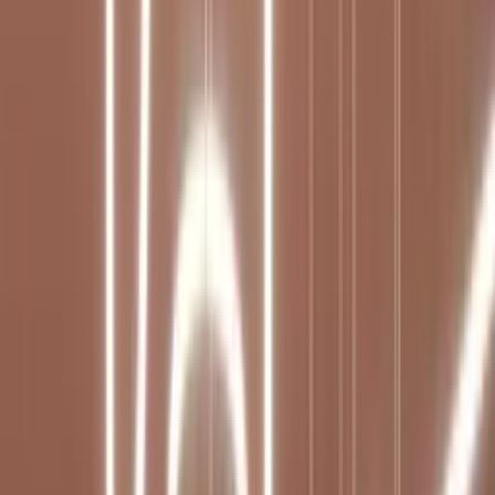
Professional
Inspiration