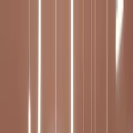
Worldwide shipping available
USD
$
News
Home
/
Art Prints
Art Prints
/
Calma 02
Crafted Forms
Acoustic Panels
Frames & Shelves