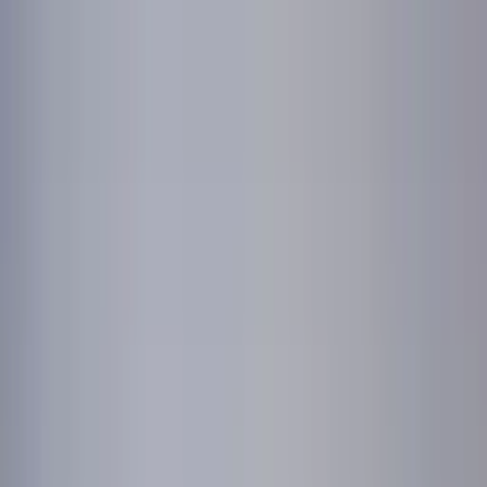
Worldwide shipping available
USD
$
News
Home
/
Art Prints
Art Prints
/
Empathy
Crafted Forms
Acoustic Panels
Frames & Shelves