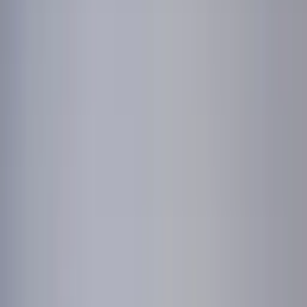
Professional
Inspiration