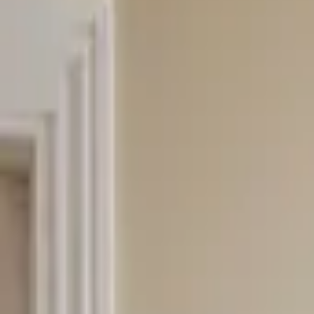
Professional
Inspiration