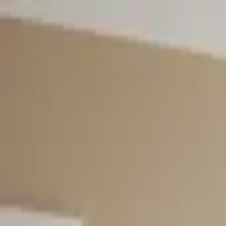
Worldwide shipping available
USD
$
News
Home
/
Art Prints
Art Prints
/
Embrace
Crafted Forms
Acoustic Panels
Frames & Shelves