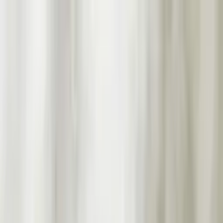
Worldwide shipping available
USD
$
News
Home
/
Art Prints
Art Prints
/
Birds, Worms, Bananas
Crafted Forms
Acoustic Panels
Frames & Shelves