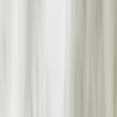
Professional
Inspiration