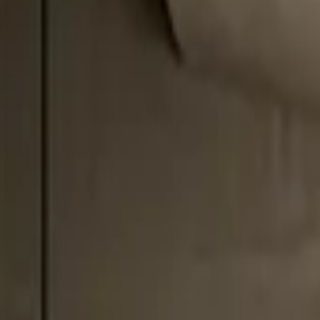
Professional
Inspiration