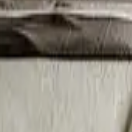
Bambi & Heels