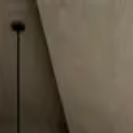
Worldwide shipping available
USD
$
News
Home
/
Art Prints
Art Prints
/
Bambi & Heels
Crafted Forms
Acoustic Panels
Frames & Shelves