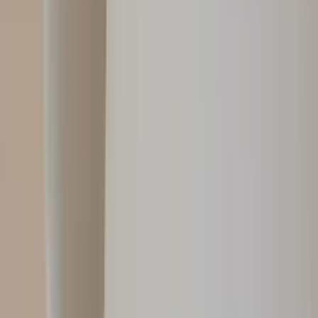
Professional
Inspiration