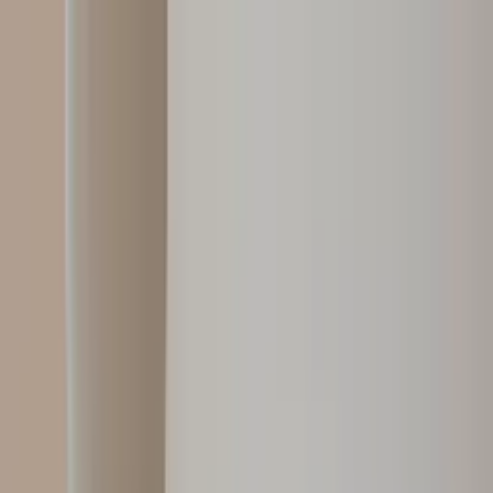
Worldwide shipping available
USD
$
News
Home
/
Art Prints
Art Prints
/
Absorb PB 03
Crafted Forms
Acoustic Panels
Frames & Shelves