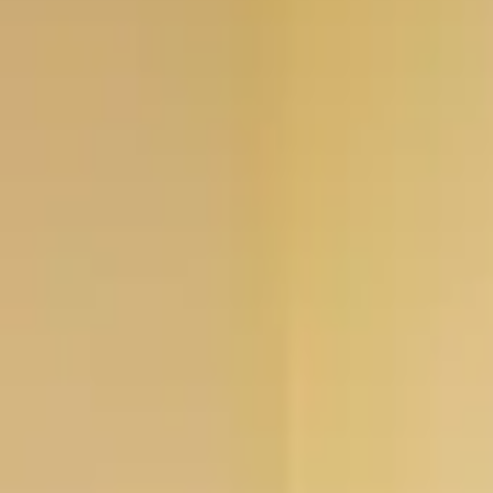
Professional
Inspiration