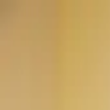
Worldwide shipping available
USD
$
News
Home
/
Art Prints
Art Prints
/
Absorb PB 01
Crafted Forms
Acoustic Panels
Frames & Shelves