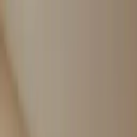
Worldwide shipping available
USD
$
News
Home
/
Art Prints
Art Prints
/
Absorb OP 06
Crafted Forms
Acoustic Panels
Frames & Shelves