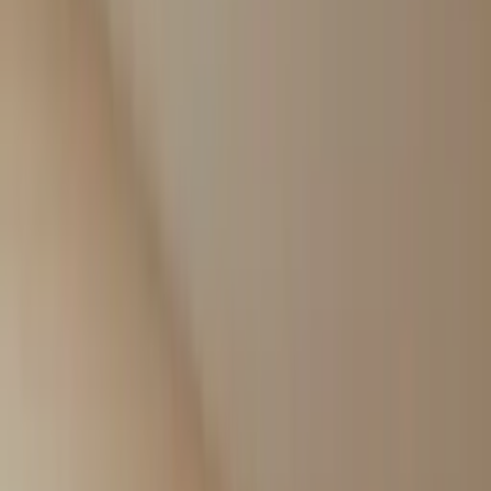
Professional
Inspiration