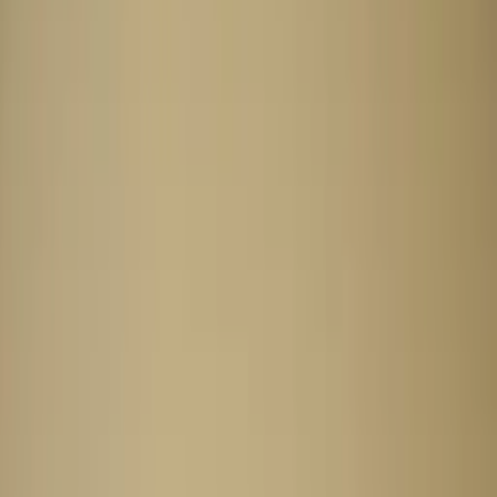
Professional
Inspiration