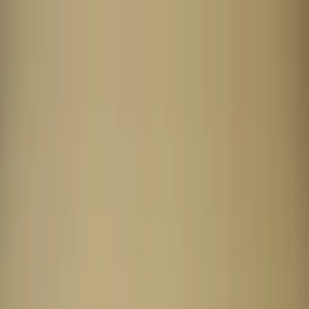
Worldwide shipping available
USD
$
News
Home
/
Art Prints
Art Prints
/
Absorb BG 01
Crafted Forms
Acoustic Panels
Frames & Shelves