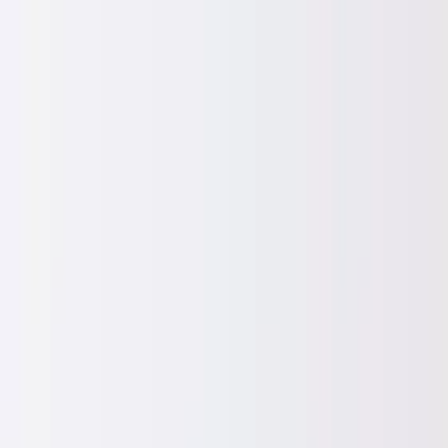
Worldwide shipping available
USD
$
News
Home
/
Art Prints
Art Prints
/
Paintings
/
Stormy Palm
Crafted Forms
Acoustic Panels
Frames & Shelves