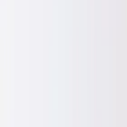
Professional
Inspiration