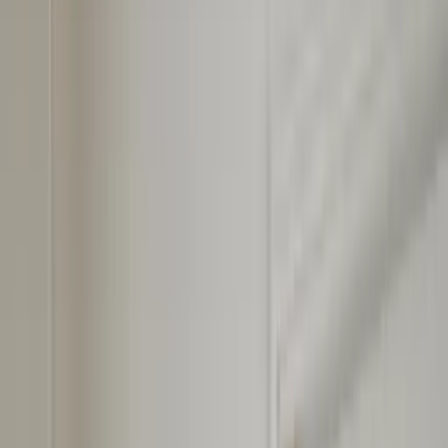
Professional
Inspiration