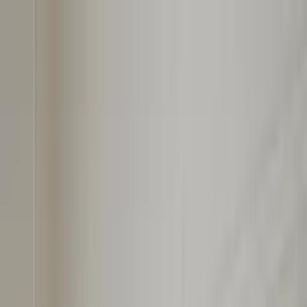
Worldwide shipping available
USD
$
News
Home
/
Art Prints
Art Prints
/
Paintings
/
Painted Shapes 01
Crafted Forms
Acoustic Panels
Frames & Shelves