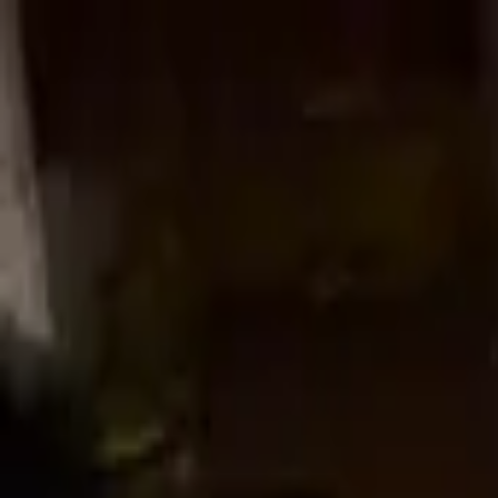
Worldwide shipping available
USD
$
News
Home
/
Crafted Forms
Art Prints
/
News
/
Woven Knot - Copper (Limited Edition)
Crafted Forms
Acoustic Panels
Frames & Shelves