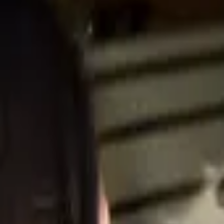
Professional
Inspiration