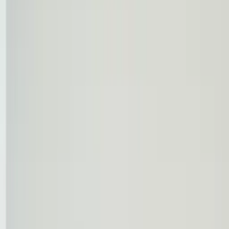
Professional
Inspiration