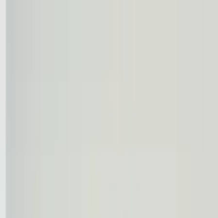
Worldwide shipping available
USD
$
News
Home
/
Frames & Shelves
Art Prints
/
50x70 cm
/
Frame - Orange/Pink timber
Crafted Forms
Acoustic Panels
Frames & Shelves