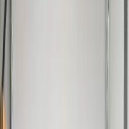
Professional
Inspiration