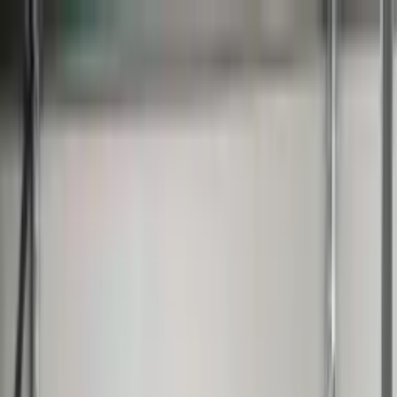
Worldwide shipping available
USD
$
News
Home
/
Frames & Shelves
Art Prints
/
50x70 cm
/
Frame - Red timber
Crafted Forms
Acoustic Panels
Frames & Shelves