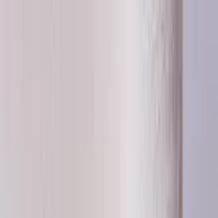
Worldwide shipping available
USD
$
News
Home
/
Frames & Shelves
Art Prints
/
50x70 cm
/
Frame - Green timber
Crafted Forms
Acoustic Panels
Frames & Shelves