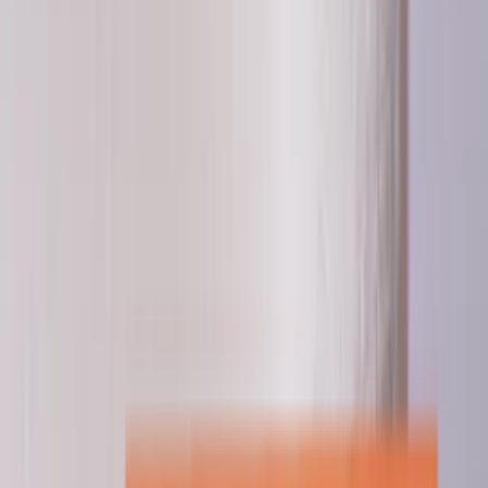
Professional
Inspiration