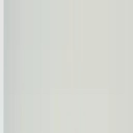
Worldwide shipping available
USD
$
News
Home
/
Frames & Shelves
Art Prints
/
50x70 cm
/
Frame - Blue timber
Crafted Forms
Acoustic Panels
Frames & Shelves