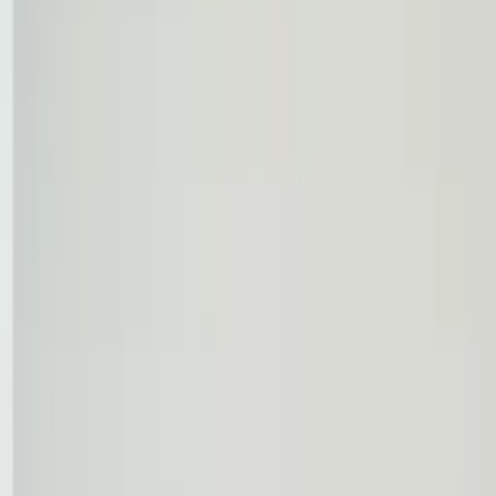
Professional
Inspiration