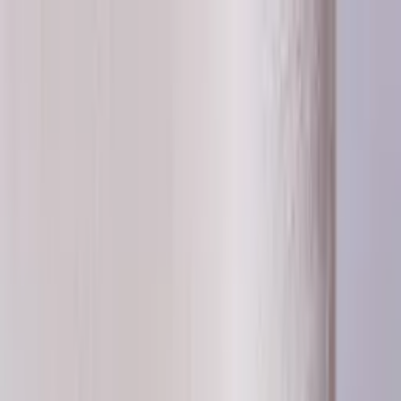
Worldwide shipping available
USD
$
News
Home
/
Frames & Shelves
Art Prints
/
30x40 cm
/
Frame - Green timber
Crafted Forms
Acoustic Panels
Frames & Shelves