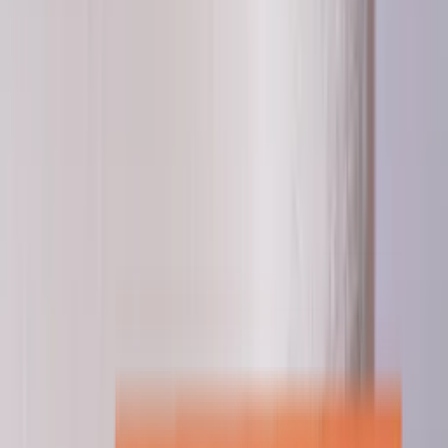
Professional
Inspiration