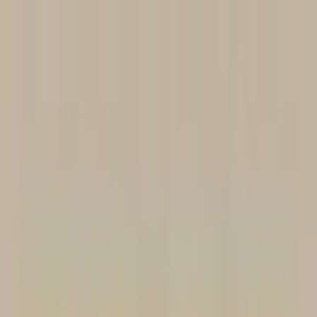
Worldwide shipping available
USD
$
News
Home
/
Artists
Art Prints
/
Maia Flore
/
Playground 03
Crafted Forms
Acoustic Panels
Frames & Shelves