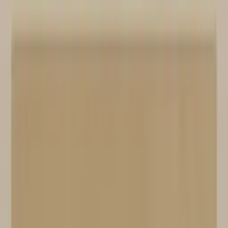
Professional
Inspiration