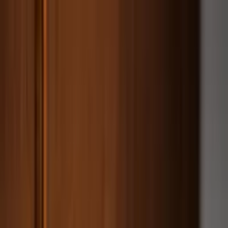
Worldwide shipping available
USD
$
News
Home
/
Artists
Art Prints
/
Liat Greenberg
/
Lemons
Crafted Forms
Acoustic Panels
Frames & Shelves