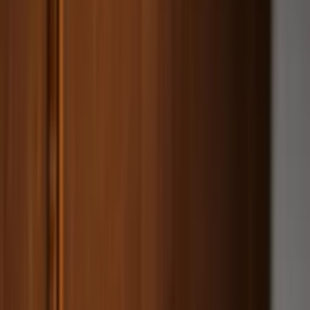
Professional
Inspiration