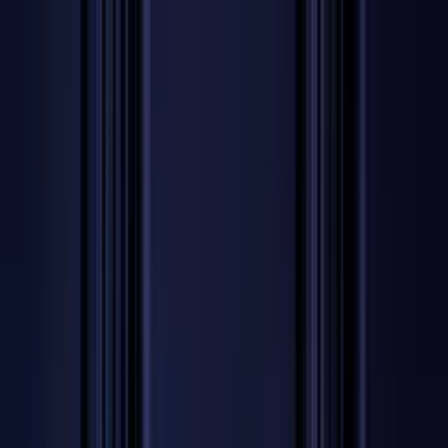
Worldwide shipping available
USD
$
News
Home
/
Artists
Art Prints
/
Lex Pott
/
Absorb BG 02
Crafted Forms
Acoustic Panels
Frames & Shelves