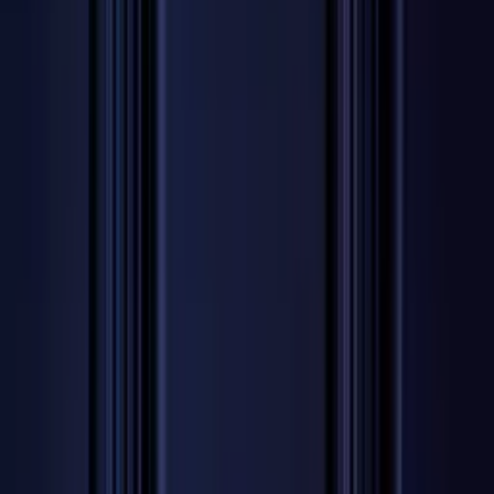
Professional
Inspiration