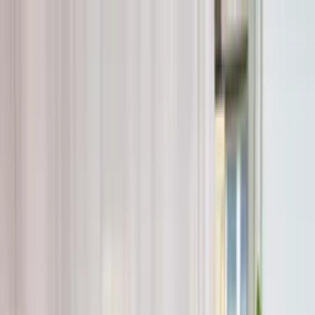
Worldwide shipping available
USD
$
News
Home
/
Artists
Art Prints
/
Elin Waak
/
Conversations in Colour 02
Crafted Forms
Acoustic Panels
Frames & Shelves