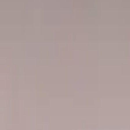
Professional
Inspiration