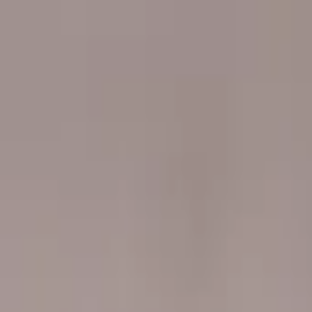
Worldwide shipping available
USD
$
News
Home
/
Artists
Art Prints
/
Berglind Rögnvaldsdottir
/
Bubble Gum
Crafted Forms
Acoustic Panels
Frames & Shelves