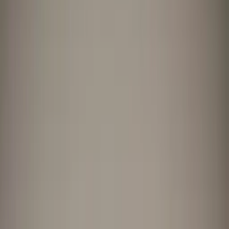
Professional
Inspiration