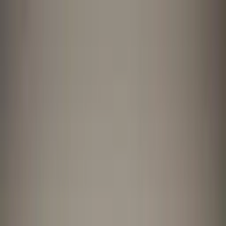
Worldwide shipping available
USD
$
News
Home
/
Artists
Art Prints
/
Anne Olde Kalter
/
The Red Vase
Crafted Forms
Acoustic Panels
Frames & Shelves