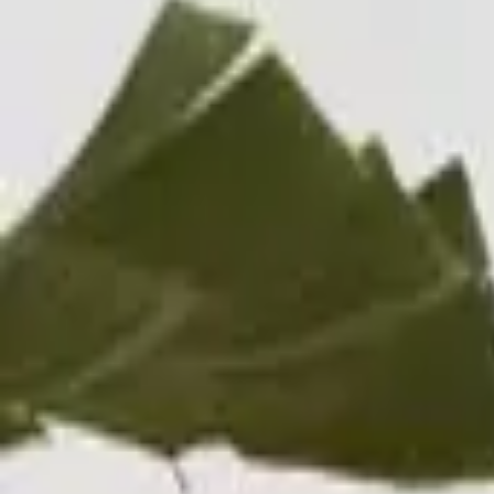
Professional
Inspiration