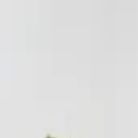
Worldwide shipping available
USD
$
News
Home
/
Art Prints
Art Prints
/
Three Shapes
Crafted Forms
Acoustic Panels
Frames & Shelves