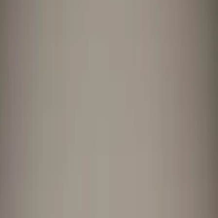
Professional
Inspiration