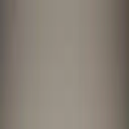
Worldwide shipping available
USD
$
News
Home
/
Art Prints
Art Prints
/
The Red Vase
Crafted Forms
Acoustic Panels
Frames & Shelves