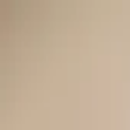
Worldwide shipping available
USD
$
News
Home
/
Art Prints
Art Prints
/
Sketchbook Abstracts 04
Crafted Forms
Acoustic Panels
Frames & Shelves