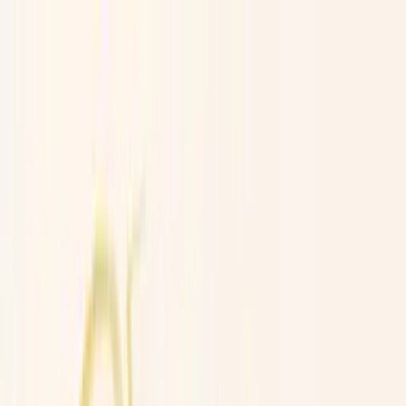
Worldwide shipping available
USD
$
News
Home
/
Art Prints
Art Prints
/
Sid the Squid
Crafted Forms
Acoustic Panels
Frames & Shelves