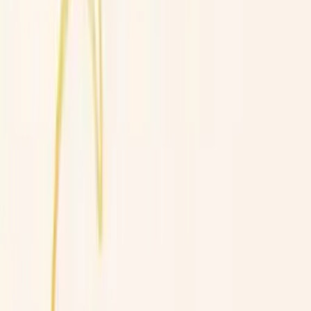
Professional
Inspiration