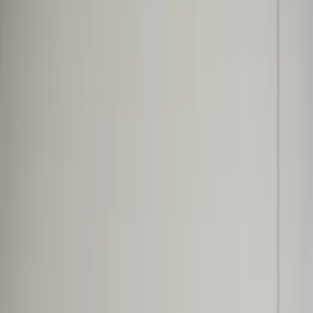
Professional
Inspiration