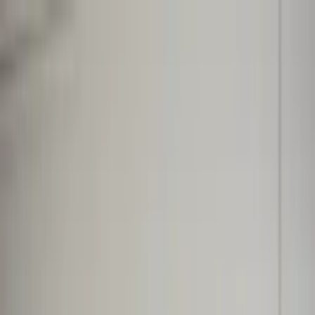
Worldwide shipping available
USD
$
News
Home
/
Art Prints
Art Prints
/
Semblance 02
Crafted Forms
Acoustic Panels
Frames & Shelves