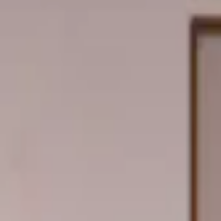
Professional
Inspiration