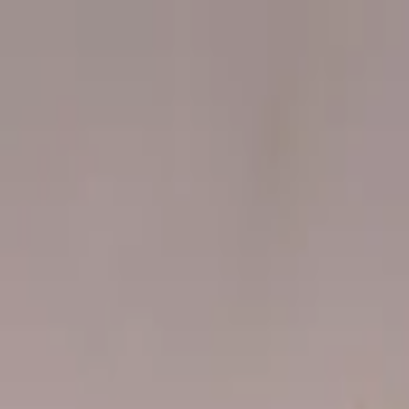
Worldwide shipping available
USD
$
News
Home
/
Art Prints
Art Prints
/
Playground 01
Crafted Forms
Acoustic Panels
Frames & Shelves