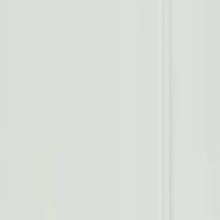
Worldwide shipping available
USD
$
News
Home
/
Art Prints
Art Prints
/
Night Out
Crafted Forms
Acoustic Panels
Frames & Shelves