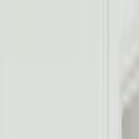
Professional
Inspiration